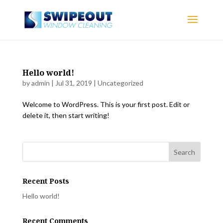
Hello world!
by
admin
|
Jul 31, 2019
|
Uncategorized
Welcome to WordPress. This is your first post. Edit or
delete it, then start writing!
Recent Posts
Hello world!
Recent Comments