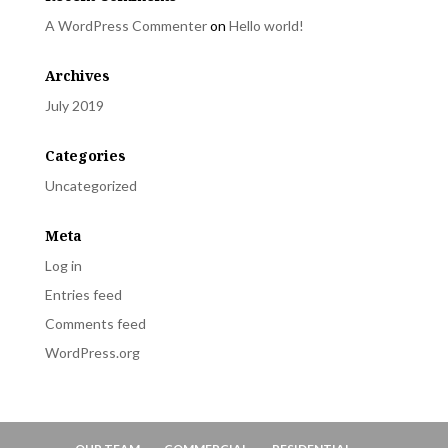
A WordPress Commenter
on
Hello world!
Archives
July 2019
Categories
Uncategorized
Meta
Log in
Entries feed
Comments feed
WordPress.org